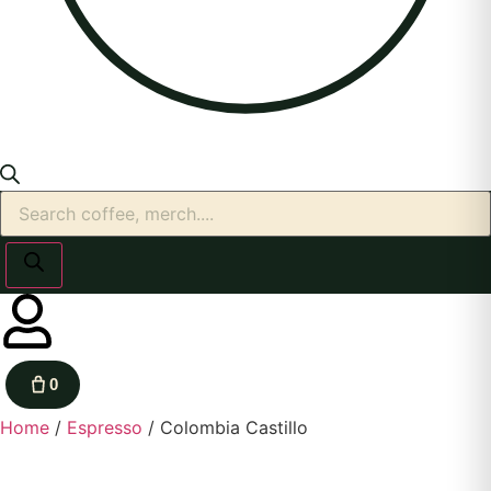
0
Home
/
Espresso
/ Colombia Castillo