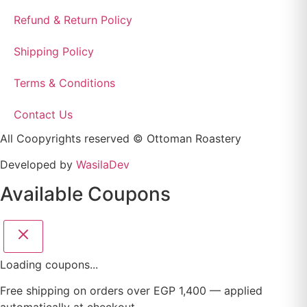
Refund & Return Policy
Shipping Policy
Terms & Conditions
Contact Us
All Coopyrights reserved © Ottoman Roastery
Developed by
WasilaDev
Available Coupons
Loading coupons...
Free shipping on orders over EGP 1,400 — applied