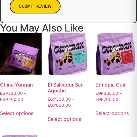
SUBMIT REVIEW
You May Also Like
China Yunnan
El Salvador San
Ethiopia Guji
Agustin
EGP
230,00
–
EGP
350,00
–
EGP
330,00
–
EGP
460,00
EGP
700,00
EGP
660,00
Select options
Select options
Select options