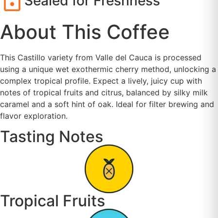
Sealed for Freshness
About This Coffee
This Castillo variety from Valle del Cauca is processed
using a unique wet exothermic cherry method, unlocking a
complex tropical profile. Expect a lively, juicy cup with
notes of tropical fruits and citrus, balanced by silky milk
caramel and a soft hint of oak. Ideal for filter brewing and
flavor exploration.
Tasting Notes
Tropical Fruits