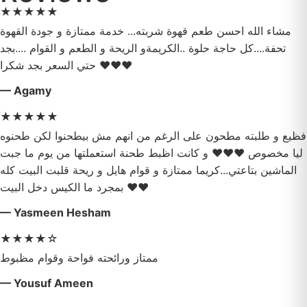
★
★
★
★
★
مشاء الله احسن طعم قهوة شربته... خدمة ممتازة و جودة القهوة
تحفة....كل حاجة حلوة ..الكريمةو الريحة و الطعم و القوام ....بجد
حتي السعر بجد شكرا ❤️❤️❤️
— Agamy
★
★
★
★
★
فظيع و طلبته مطحون على الرغم من انهم مش بيطحنوا لكن طحنوه
ليا مخصوص ❤️❤️❤️ و كانت اظبط طحنة استعملتها من يوم ما جبت
الماشين بتاعتي...كريما ممتازة و قوام هايل و ريحة قلبت البيت كله
بمجرد ما الكيس دخل البيت ❤️❤️
— Yasmeen Hesham
★
★
★
★
☆
ممتاز ورائحته فواحة وقوام مظبوط
— Yousuf Ameen