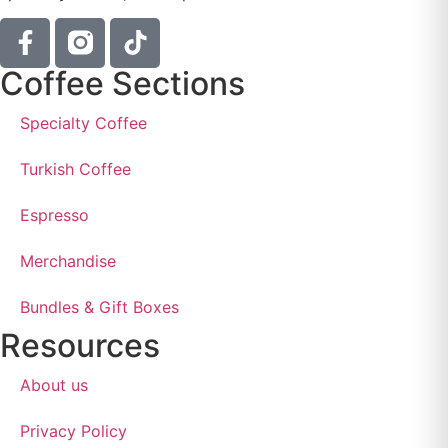
Coffee Sections
Specialty Coffee
Turkish Coffee
Espresso
Merchandise
Bundles & Gift Boxes
Resources
About us
Privacy Policy