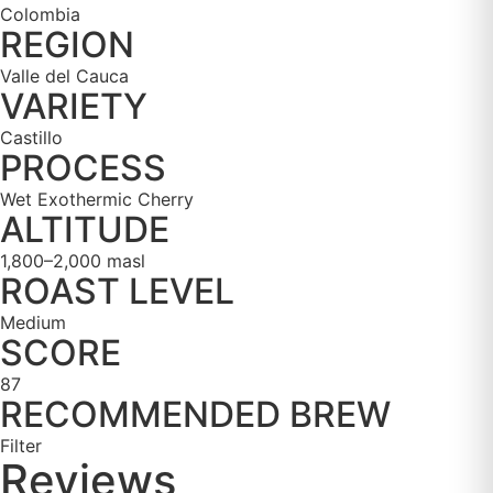
Colombia
REGION
Valle del Cauca
VARIETY
Castillo
PROCESS
Wet Exothermic Cherry
ALTITUDE
1,800–2,000 masl
ROAST LEVEL
Medium
SCORE
87
RECOMMENDED BREW
Filter
Reviews