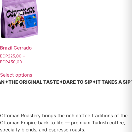
Brazil Cerrado
EGP
225,00
–
EGP
450,00
Select options
✦
THE ORIGINAL TASTE
✦
DARE TO SIP
✦
IT TAKES A SIP TO
Ottoman Roastery brings the rich coffee traditions of the
Ottoman Empire back to life — premium Turkish coffee,
specialty blends, and espresso roasts.