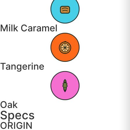
Milk Caramel
Tangerine
Oak
Specs
ORIGIN