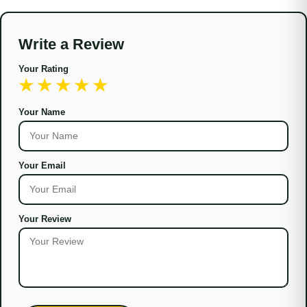
Write a Review
Your Rating
Your Name
Your Email
Your Review