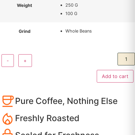
250 G
Weight
100 G
Whole Beans
Grind
-
+
Add to cart
Pure Coffee, Nothing Else
Freshly Roasted