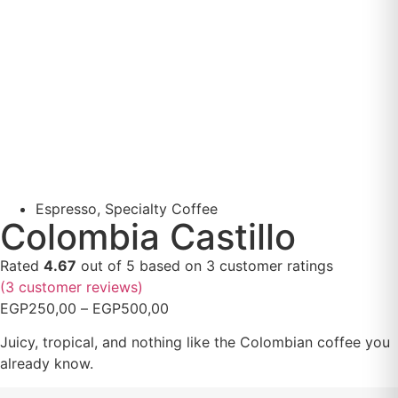
Espresso
,
Specialty Coffee
Colombia Castillo
Rated
4.67
out of 5 based on
3
customer ratings
(
3
customer reviews)
EGP
250,00
–
EGP
500,00
Juicy, tropical, and nothing like the Colombian coffee you
already know.