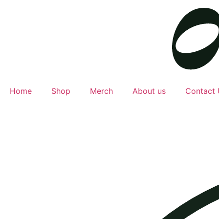
Home
Shop
Merch
About us
Contact 