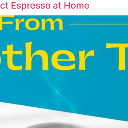
ct Espresso at Home