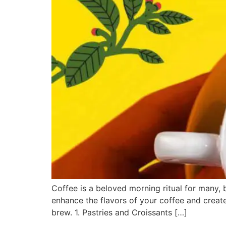
Coffee is a beloved morning ritual for many,
enhance the flavors of your coffee and create
brew. 1. Pastries and Croissants […]