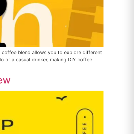
n coffee blend allows you to explore different
do or a casual drinker, making DIY coffee
rew