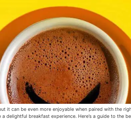
 but it can be even more enjoyable when paired with the ri
 a delightful breakfast experience. Here’s a guide to the b