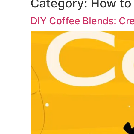
Category:
How to
DIY Coffee Blends: Cr