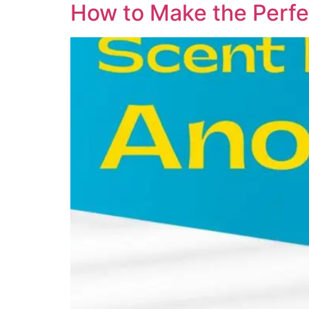
How to Make the Perfe