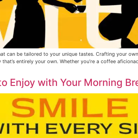
 that can be tailored to your unique tastes. Crafting your ow
 that’s entirely your own. Whether you’re a coffee aficiona
to Enjoy with Your Morning B