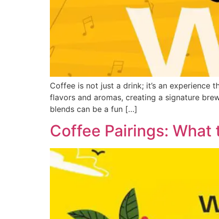
Coffee is not just a drink; it’s an experience
flavors and aromas, creating a signature brew
blends can be a fun […]
Coffee Pairings: What 