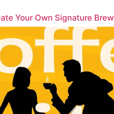
eate Your Own Signature Brew