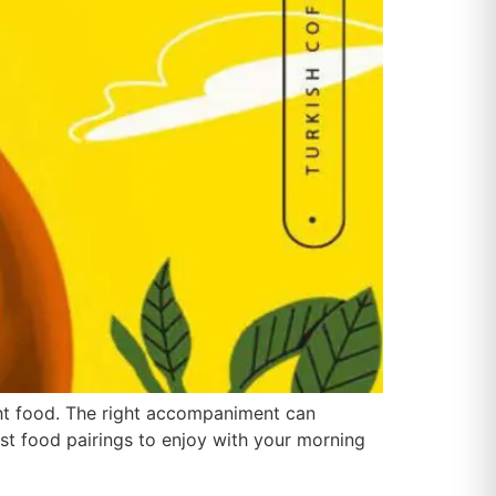
ght food. The right accompaniment can
est food pairings to enjoy with your morning