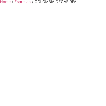
Home
/
Espresso
/ COLOMBIA DECAF RFA