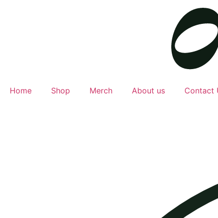
Home
Shop
Merch
About us
Contact 